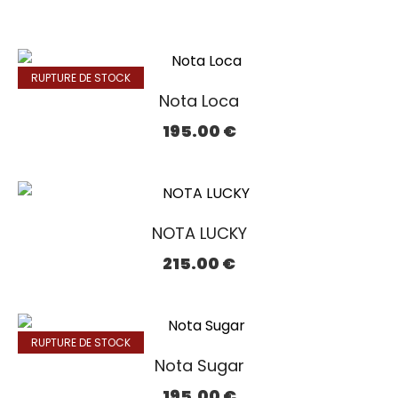
RUPTURE DE STOCK
Nota Loca
195.00
€
NOTA LUCKY
215.00
€
RUPTURE DE STOCK
Nota Sugar
195.00
€