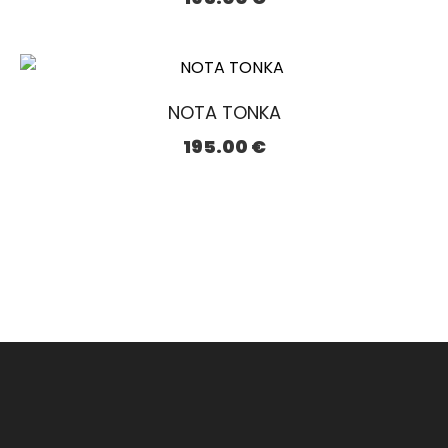
NOTA TONKA
195.00
€