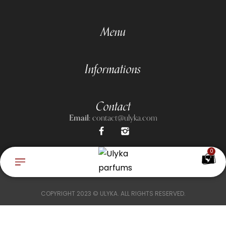
Menu
Informations
Contact
Email:
contact@ulyka.com
0
COPYRIGHT 2023 © ULYKA. ALL RIGHTS RESERVED.